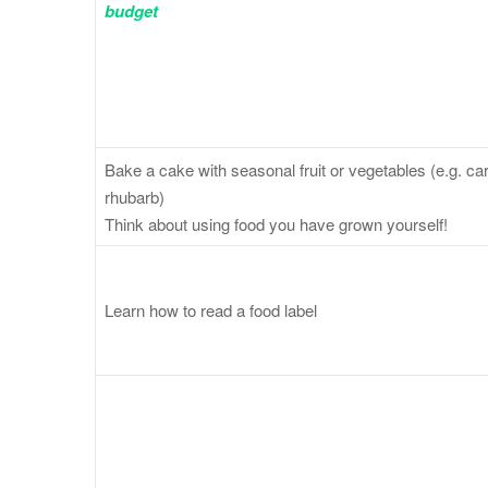
budget
Bake a cake with seasonal fruit or vegetables (e.g. carr
rhubarb)
Think about using food you have grown yourself!
Learn how to read a food label