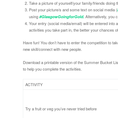
Take a picture of yourself/your family/friends doing th
Post your picture/s and some text on social media (
using
#GlasgowGoingforGold.
Alternatively, you 
Your entry (social media/email) will be entered into
activities you take part in, the better your chances o
Have fun! You don’t have to enter the competition to take 
new skill/connect with new people.
Download a printable version of the Summer Bucket List
to help you complete the activities.
ACTIVITY
Try a fruit or veg you’ve never tried before