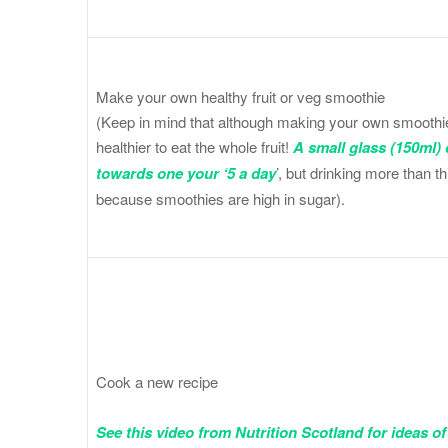
Make your own healthy fruit or veg smoothie
(Keep in mind that although making your own smoothie is
healthier to eat the whole fruit!
A small glass (150ml) 
towards one your ‘5 a day
’
, but drinking more than t
because smoothies are high in sugar).
Cook a new recipe
See this video from Nutrition Scotland for ideas of