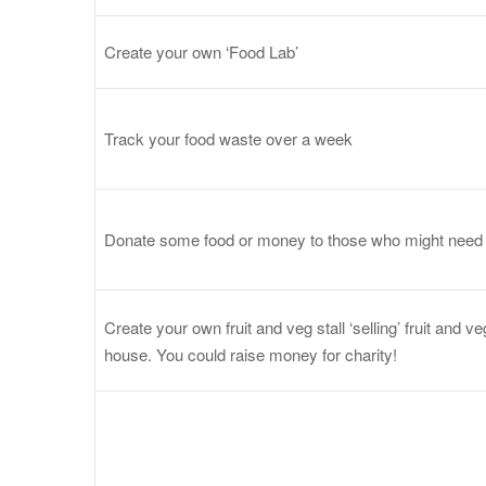
Create your own ‘Food Lab’
Track your food waste over a week
Donate some food or money to those who might need 
Create your own fruit and veg stall ‘selling’ fruit and 
house. You could raise money for charity!