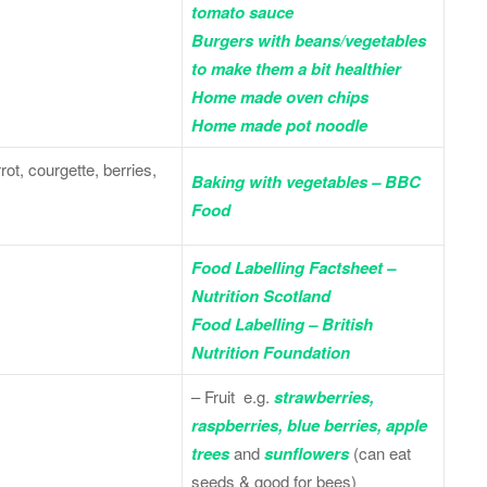
tomato sauce
Burgers with beans/vegetables
to make them a bit healthier
Home made oven chips
Home made pot noodle
ot, courgette, berries,
Baking with vegetables – BBC
Food
Food Labelling Factsheet –
Nutrition Scotland
Food Labelling – British
Nutrition Foundation
– Fruit e.g.
strawberries,
raspberries, blue berries, apple
trees
and
sunflowers
(can eat
seeds & good for bees)