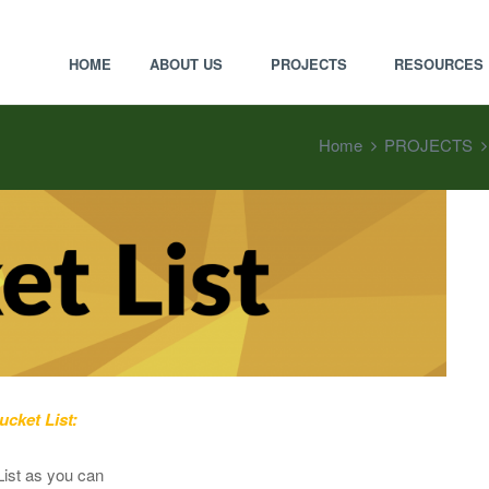
HOME
ABOUT US
PROJECTS
RESOURCES
Home
PROJECTS
cket List:
List as you can