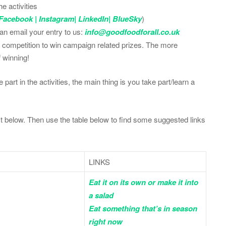
e activities
Facebook
|
Instagram
|
LinkedIn
|
BlueSky
)
can email your entry to us:
info@goodfoodforall.co.uk
 a competition to win campaign related prizes. The more
f winning!
part in the activities, the main thing is you take part/learn a
 below. Then use the table below to find some suggested links
LINKS
Eat it on its own or make it into
a salad
Eat something that’s in season
right now