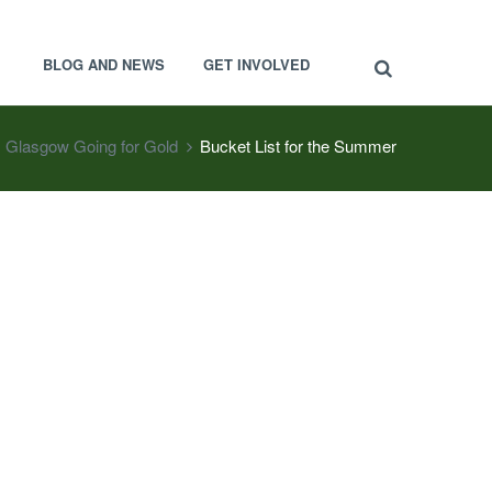
BLOG AND NEWS
GET INVOLVED
Glasgow Going for Gold
Bucket List for the Summer