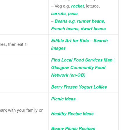
– Veg e.g.
rocket
, lettuce,
carrots
,
peas
–
Beans e.g. runner beans,
French beans, dwarf beans
Edible Art for Kids – Search
es, then eat it!
Images
Find Local Food Services Map |
Glasgow Community Food
Network (en-GB)
Berry Frozen Yogurt Lollies
Picnic Ideas
ark with your family or
Healthy Recipe Ideas
Beany Picnic Recipes