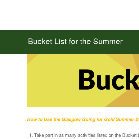
Bucket List for the Summer
How to Use the Glasgow Going for Gold Summer Bu
Take part in as many activities listed on the Bucket 