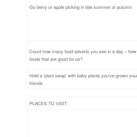
Go berry or apple picking in late summer or autumn
Count how many food adverts you see in a day – how 
foods that are good for us?
Hold a ‘plant swap’ with baby plants you’ve grown you
friends
PLACES TO VISIT