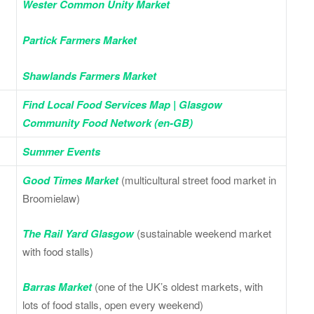
Wester Common Unity Market
Partick Farmers Market
Shawlands Farmers Market
Find Local Food Services Map | Glasgow
Community Food Network (en-GB)
Summer Events
Good Times Market
(multicultural street food market in
Broomielaw)
The Rail Yard Glasgow
(sustainable weekend market
with food stalls)
Barras Market
(one of the UK’s oldest markets, with
lots of food stalls, open every weekend)