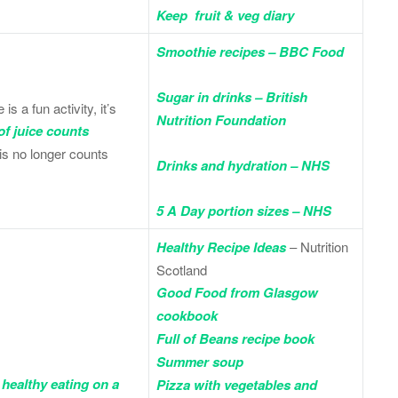
Keep fruit & veg diary
Smoothie recipes – BBC Food
Sugar in drinks – British
 a fun activity, it’s
Nutrition Foundation
of juice counts
his no longer counts
Drinks and hydration – NHS
5 A Day portion sizes – NHS
Healthy Recipe Ideas
– Nutrition
Scotland
Good Food from Glasgow
cookbook
Full of Beans recipe book
Summer soup
 healthy eating on a
Pizza with vegetables and