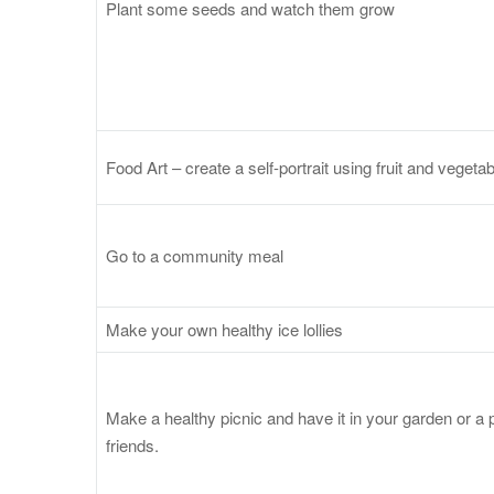
Plant some seeds and watch them grow
Food Art – create a self-portrait using fruit and vegetabl
Go to a community meal
Make your own healthy ice lollies
Make a healthy picnic and have it in your garden or a p
friends.