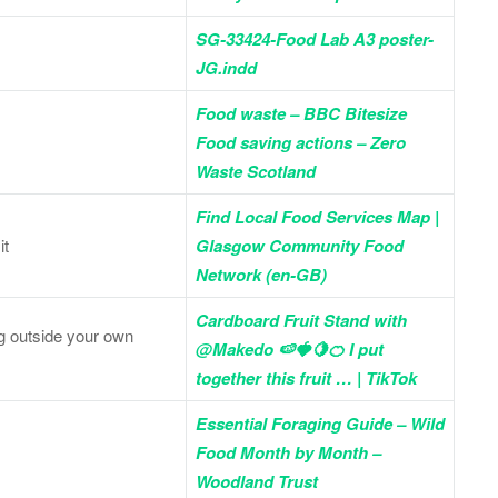
SG-33424-Food Lab A3 poster-
JG.indd
Food waste – BBC Bitesize
Food saving actions – Zero
Waste Scotland
Find Local Food Services Map |
it
Glasgow Community Food
Network (en-GB)
Cardboard Fruit Stand with
veg outside your own
@Makedo 🍉🍓🍋🍊 I put
together this fruit … | TikTok
Essential Foraging Guide – Wild
Food Month by Month –
Woodland Trust