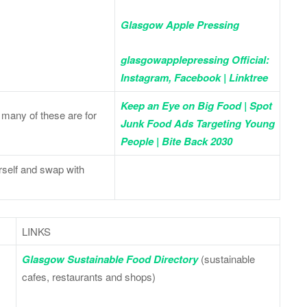
Glasgow Apple Pressing
glasgowapplepressing Official:
Instagram, Facebook | Linktree
Keep an Eye on Big Food | Spot
many of these are for
Junk Food Ads Targeting Young
People | Bite Back 2030
rself and swap with
LINKS
Glasgow Sustainable Food Directory
(sustainable
cafes, restaurants and shops)