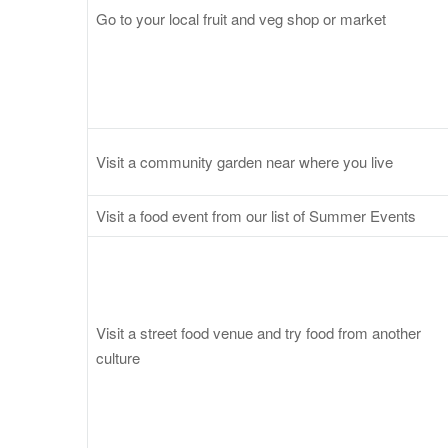
Go to your local fruit and veg shop or market
Visit a community garden near where you live
Visit a food event from our list of Summer Events
Visit a street food venue and try food from another
culture