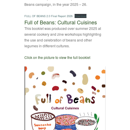
Beans campaign, in the year 2025 – 26.
FULL OF BEANS 2.0 Final Report 2026
Download
Full of Beans: Cultural Cuisines
This booklet was produced over summer 2025 at
several cookery and zine workshops highlighting
the use and celebration of beans and other
legumes in different cultures.
Click on the picture to view the full booklet