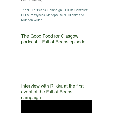
The ‘Full of Beans’ Campaign – Riikka Gonzalez –
Dr Laura Wyness, Menopause Nutritionist and
Nutrition Writer
The Good Food for Glasgow
podcast – Full of Beans episode
Interview with Riikka at the first
event of the Full of Beans
campaign