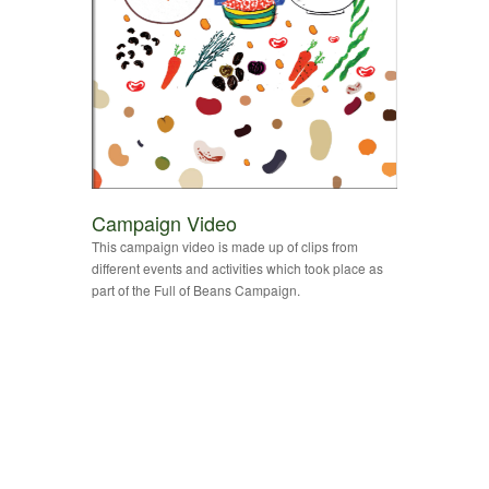
Campaign Video
This campaign video is made up of clips from
different events and activities which took place as
part of the Full of Beans Campaign.