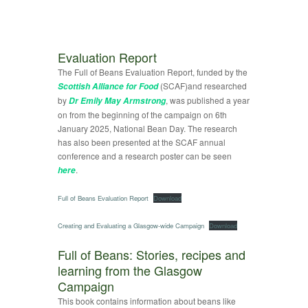
Evaluation Report
The Full of Beans Evaluation Report, funded by the
(SCAF)and researched
Scottish Alliance for Food
by
, was published a year
Dr Emily May Armstrong
on from the beginning of the campaign on 6th
January 2025, National Bean Day. The research
has also been presented at the SCAF annual
conference and a research poster can be seen
.
here
Full of Beans Evaluation Report
Download
Creating and Evaluating a Glasgow-wide Campaign
Download
Full of Beans: Stories, recipes and
learning from the Glasgow
Campaign
This book contains information about beans like