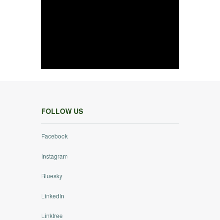
FOLLOW US
Facebook
Instagram
Bluesky
LinkedIn
Linktree