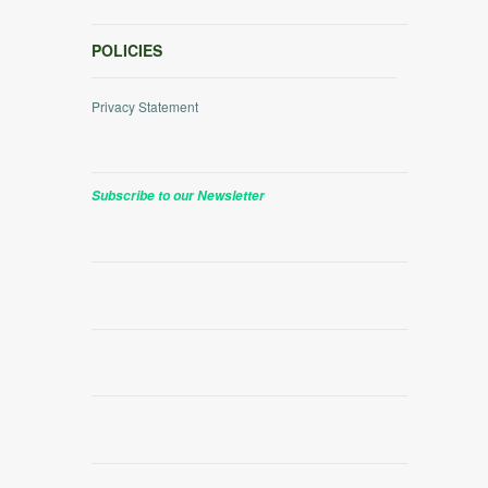
POLICIES
Privacy Statement
Subscribe to our Newsletter