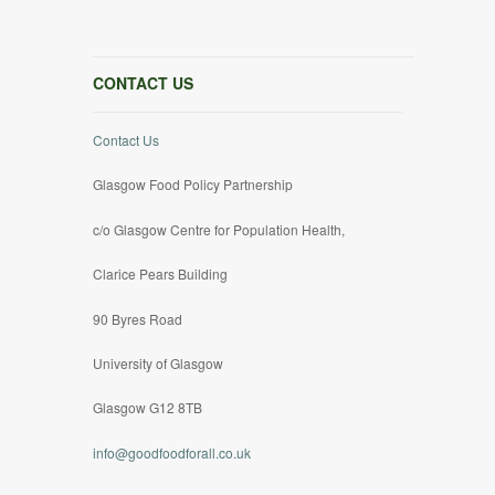
CONTACT US
Contact Us
Glasgow Food Policy Partnership
c/o Glasgow Centre for Population Health,
Clarice Pears Building
90 Byres Road
University of Glasgow
Glasgow G12 8TB
info@goodfoodforall.co.uk