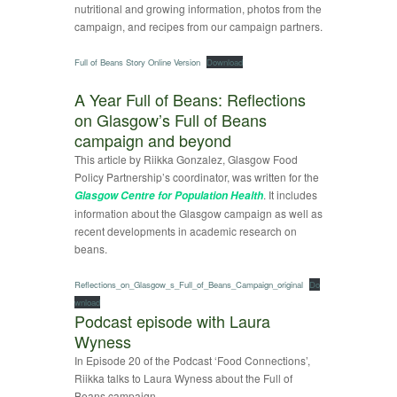
nutritional and growing information, photos from the
campaign, and recipes from our campaign partners.
Full of Beans Story Online Version
Download
A Year Full of Beans: Reflections
on Glasgow’s Full of Beans
campaign and beyond
This article by Riikka Gonzalez, Glasgow Food
Policy Partnership’s coordinator, was written for the
. It includes
Glasgow Centre for Population Health
information about the Glasgow campaign as well as
recent developments in academic research on
beans.
Reflections_on_Glasgow_s_Full_of_Beans_Campaign_original
Do
wnload
Podcast episode with Laura
Wyness
In Episode 20 of the Podcast ‘Food Connections’,
Riikka talks to Laura Wyness about the Full of
Beans campaign.