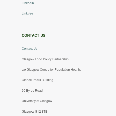
LinkedIn
Linktree
CONTACT US
Contact Us
Glasgow Food Policy Partnership
c/o Glasgow Centre for Population Health,
Clarice Pears Building
90 Byres Road
University of Glasgow
Glasgow G12 8TB