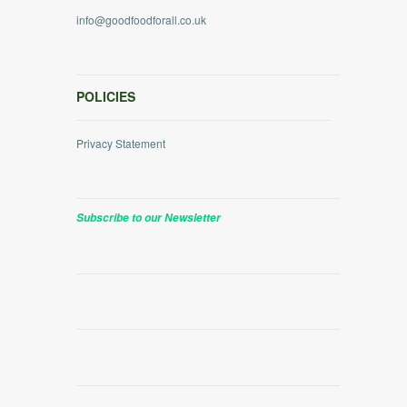
info@goodfoodforall.co.uk
POLICIES
Privacy Statement
Subscribe to our Newsletter