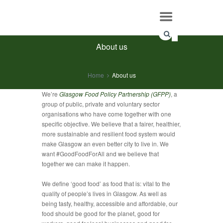
About us
Home
About us
We’re
Glasgow Food Policy Partnership (GFPP)
, a
group of public, private and voluntary sector
organisations who have come together with one
specific objective. We believe that a fairer, healthier,
more sustainable and resilient food system would
make Glasgow an even better city to live in. We
want #GoodFoodForAll and we believe that
together we can make it happen.
We define ‘good food’ as food that is: vital to the
quality of people’s lives in Glasgow. As well as
being tasty, healthy, accessible and affordable, our
food should be good for the planet, good for