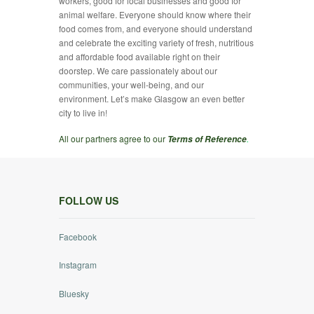
workers, good for local businesses and good for
animal welfare. Everyone should know where their
food comes from, and everyone should understand
and celebrate the exciting variety of fresh, nutritious
and affordable food available right on their
doorstep. We care passionately about our
communities, your well-being, and our
environment. Let’s make Glasgow an even better
city to live in!
All our partners agree to our
.
Terms of Reference
FOLLOW US
Facebook
Instagram
Bluesky