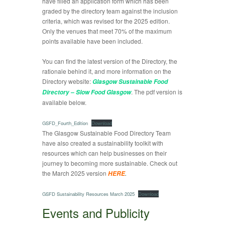
have filled an application form which has been
graded by the directory team against the inclusion
criteria, which was revised for the 2025 edition.
Only the venues that meet 70% of the maximum
points available have been included.
You can find the latest version of the Directory, the
rationale behind it, and more information on the
Directory website:
Glasgow Sustainable Food
. The pdf version is
Directory – Slow Food Glasgow
available below.
GSFD_Fourth_Edition
Download
The Glasgow Sustainable Food Directory Team
have also created a sustainability toolkit with
resources which can help businesses on their
journey to becoming more sustainable. Check out
the March 2025 version
.
HERE
GSFD Sustainability Resources March 2025
Download
Events and Publicity