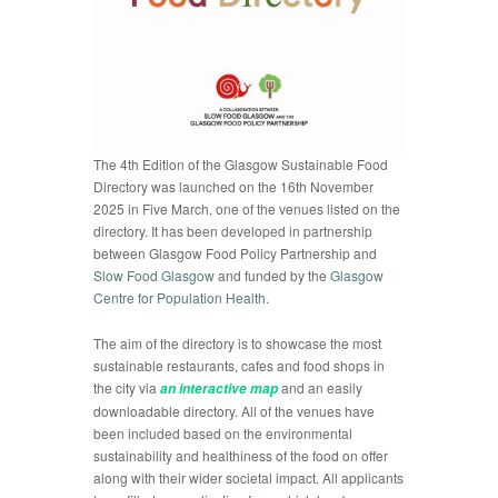
The 4th Edition of the Glasgow Sustainable Food
Directory was launched on the 16th November
2025 in Five March, one of the venues listed on the
directory. It has been developed in partnership
between Glasgow Food Policy Partnership and
Slow Food Glasgow
and funded by the
Glasgow
Centre for Population Health
.
The aim of the directory is to showcase the most
sustainable restaurants, cafes and food shops in
the city via
and an easily
an interactive map
downloadable directory. All of the venues have
been included based on the environmental
sustainability and healthiness of the food on offer
along with their wider societal impact. All applicants