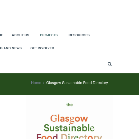
ME
ABOUT US
PROJECTS
RESOURCES
G AND NEWS
GET INVOLVED
Home
Glasgow Sustainable Food Directory