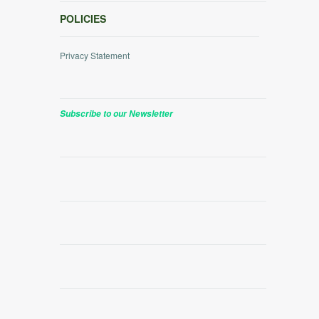
POLICIES
Privacy Statement
Subscribe to our Newsletter