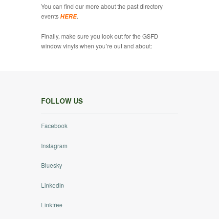
You can find our more about the past directory
events
.
HERE
Finally, make sure you look out for the GSFD
window vinyls when you’re out and about:
FOLLOW US
Facebook
Instagram
Bluesky
LinkedIn
Linktree