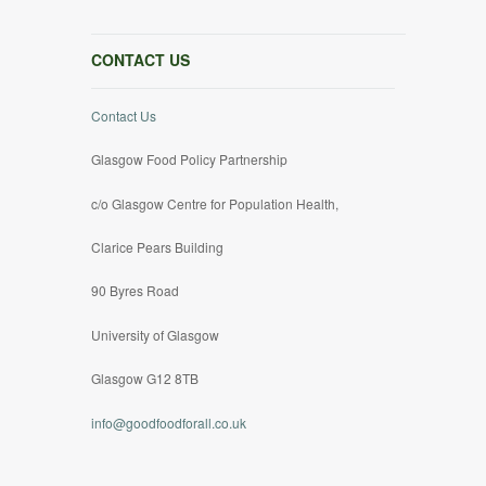
CONTACT US
Contact Us
Glasgow Food Policy Partnership
c/o Glasgow Centre for Population Health,
Clarice Pears Building
90 Byres Road
University of Glasgow
Glasgow G12 8TB
info@goodfoodforall.co.uk