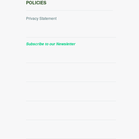
POLICIES
Privacy Statement
Subscribe to our Newsletter