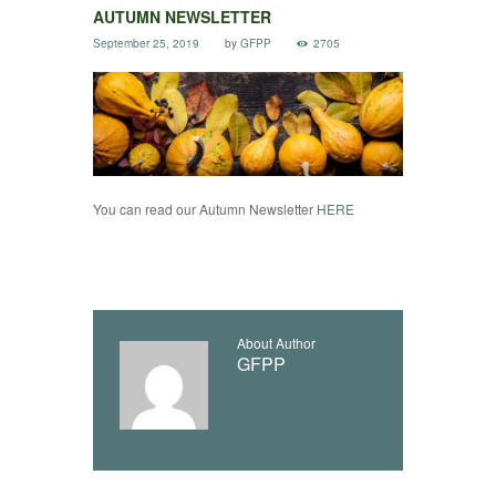
AUTUMN NEWSLETTER
September 25, 2019
by
GFPP
2705
You can read our Autumn Newsletter
HERE
About Author
GFPP