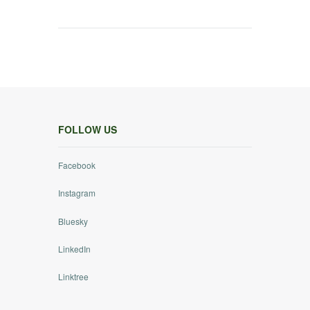
FOLLOW US
Facebook
Instagram
Bluesky
LinkedIn
Linktree