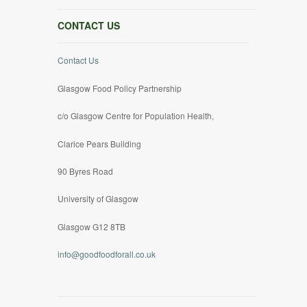
CONTACT US
Contact Us
Glasgow Food Policy Partnership
c/o Glasgow Centre for Population Health,
Clarice Pears Building
90 Byres Road
University of Glasgow
Glasgow G12 8TB
info@goodfoodforall.co.uk