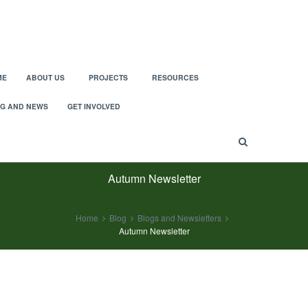
ME
ABOUT US
PROJECTS
RESOURCES
G AND NEWS
GET INVOLVED
Autumn Newsletter
Home
Blog
Blogs and Newsletters
Autumn Newsletter