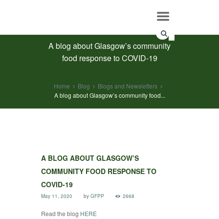
A blog about Glasgow’s community
food response to COVID-19
Home
Blog
Blogs and Newsletters
A blog about Glasgow’s community food...
A BLOG ABOUT GLASGOW’S
COMMUNITY FOOD RESPONSE TO
COVID-19
May 11, 2020
by
GFPP
2668
Read the blog
HERE