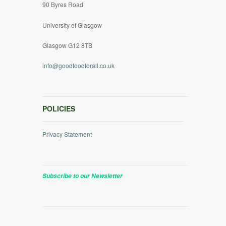
90 Byres Road
University of Glasgow
Glasgow G12 8TB
info@goodfoodforall.co.uk
POLICIES
Privacy Statement
Subscribe to our Newsletter