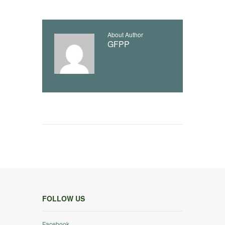
About Author
GFPP
FOLLOW US
Facebook