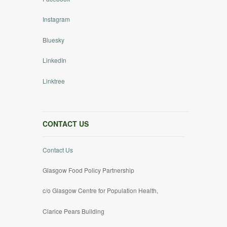
Instagram
Bluesky
LinkedIn
Linktree
CONTACT US
Contact Us
Glasgow Food Policy Partnership
c/o Glasgow Centre for Population Health,
Clarice Pears Building